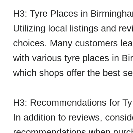
H3: Tyre Places in Birmingh
Utilizing local listings and re
choices. Many customers lea
with various tyre places in B
which shops offer the best se
H3: Recommendations for Ty
In addition to reviews, consid
recommendations when purch