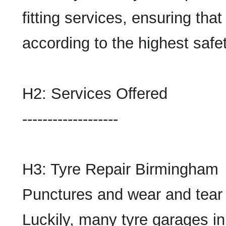
fitting services, ensuring tha
according to the highest safe
H2: Services Offered
-------------------
H3: Tyre Repair Birmingham
Punctures and wear and tear 
Luckily, many tyre garages i