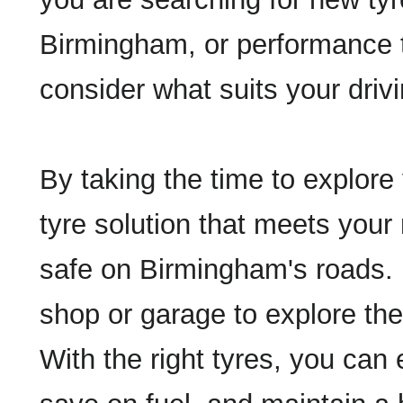
Birmingham, or performance 
consider what suits your drivi
By taking the time to explore 
tyre solution that meets your
safe on Birmingham's roads. Do
shop or garage to explore the
With the right tyres, you can