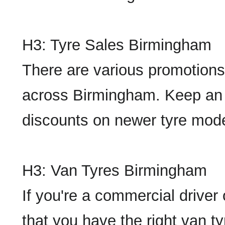
H3: Tyre Sales Birmingham
There are various promotions
across Birmingham. Keep an e
discounts on newer tyre model
H3: Van Tyres Birmingham
If you're a commercial driver
that you have the right van t