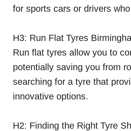
for sports cars or drivers who
H3: Run Flat Tyres Birmingh
Run flat tyres allow you to co
potentially saving you from r
searching for a tyre that pro
innovative options.
H2: Finding the Right Tyre 