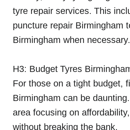
tyre repair services. This in
puncture repair Birmingham t
Birmingham when necessary
H3: Budget Tyres Birmingha
For those on a tight budget, f
Birmingham can be daunting.
area focusing on affordability
without breaking the bank.