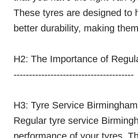
These tyres are designed to 
better durability, making the
H2: The Importance of Regul
---------------------------------------
H3: Tyre Service Birmingham
Regular tyre service Birmingh
performance of your tyres. Th