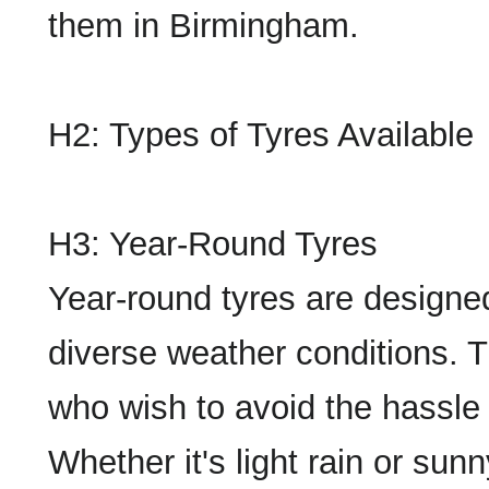
them in Birmingham.
H2: Types of Tyres Available
H3: Year-Round Tyres
Year-round tyres are designe
diverse weather conditions. Th
who wish to avoid the hassle
Whether it's light rain or sun