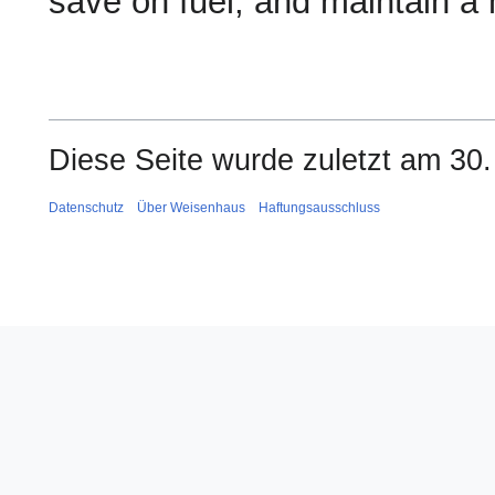
save on fuel, and maintain a h
Diese Seite wurde zuletzt am 30.
Datenschutz
Über Weisenhaus
Haftungsausschluss