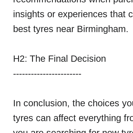
insights or experiences that 
best tyres near Birmingham.
H2: The Final Decision
-----------------------
In conclusion, the choices y
tyres can affect everything fr
you are searching for new ty