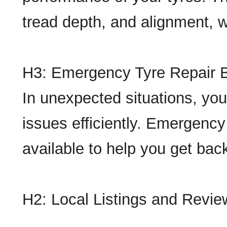
tread depth, and alignment, wh
H3: Emergency Tyre Repair 
In unexpected situations, you
issues efficiently. Emergency
available to help you get back
H2: Local Listings and Revie