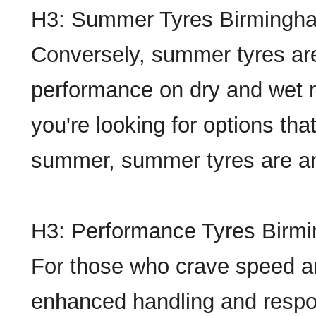
H3: Summer Tyres Birmingh
Conversely, summer tyres are 
performance on dry and wet 
you're looking for options th
summer, summer tyres are an
H3: Performance Tyres Birm
For those who crave speed and 
enhanced handling and respo