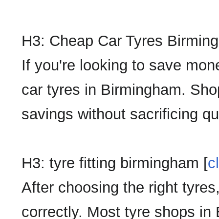
H3: Cheap Car Tyres Birmin
If you're looking to save mon
car tyres in Birmingham. Shop
savings without sacrificing qua
H3: tyre fitting birmingham [
c
After choosing the right tyres,
correctly. Most tyre shops in