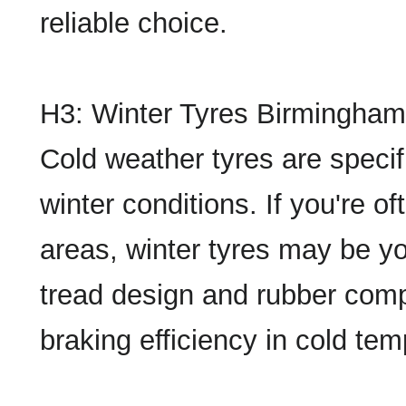
reliable choice.
H3: Winter Tyres Birmingham
Cold weather tyres are specif
winter conditions. If you're o
areas, winter tyres may be yo
tread design and rubber comp
braking efficiency in cold te