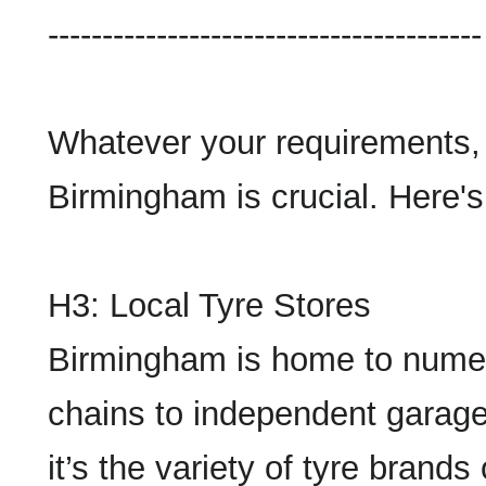
----------------------------------------
Whatever your requirements, f
Birmingham is crucial. Here's
H3: Local Tyre Stores
Birmingham is home to numero
chains to independent garage
it’s the variety of tyre brands