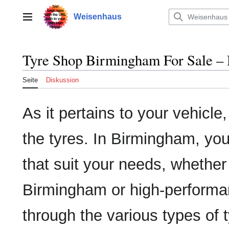
Zum
Inhalt
Weisenhaus
Hauptmenü
springen
Tyre Shop Birmingham For Sale – 
Seite
Diskussion
As it pertains to your vehicle
the tyres. In Birmingham, you'l
that suit your needs, whether
Birmingham or high-performanc
through the various types of 